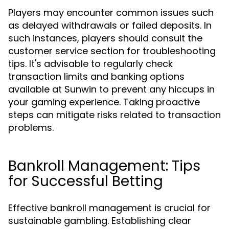
Players may encounter common issues such
as delayed withdrawals or failed deposits. In
such instances, players should consult the
customer service section for troubleshooting
tips. It's advisable to regularly check
transaction limits and banking options
available at Sunwin to prevent any hiccups in
your gaming experience. Taking proactive
steps can mitigate risks related to transaction
problems.
Bankroll Management: Tips
for Successful Betting
Effective bankroll management is crucial for
sustainable gambling. Establishing clear