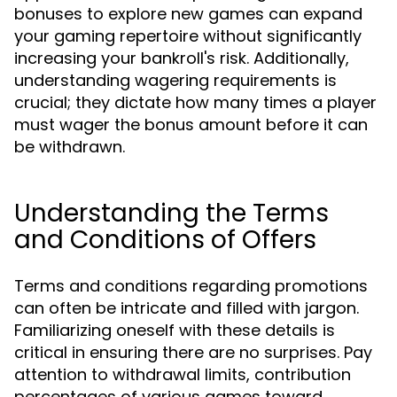
bonuses to explore new games can expand
your gaming repertoire without significantly
increasing your bankroll's risk. Additionally,
understanding wagering requirements is
crucial; they dictate how many times a player
must wager the bonus amount before it can
be withdrawn.
Understanding the Terms
and Conditions of Offers
Terms and conditions regarding promotions
can often be intricate and filled with jargon.
Familiarizing oneself with these details is
critical in ensuring there are no surprises. Pay
attention to withdrawal limits, contribution
percentages of various games toward