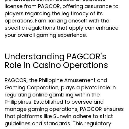
license from PAGCOR, offering assurance to
players regarding the legitimacy of its
operations. Familiarizing oneself with the
specific regulations that apply can enhance
your overall gaming experience.
Understanding PAGCOR's
Role in Casino Operations
PAGCOR, the Philippine Amusement and
Gaming Corporation, plays a pivotal role in
regulating online gambling within the
Philippines. Established to oversee and
manage gaming operations, PAGCOR ensures
that platforms like Sunwin adhere to strict
guidelines and standards. This regulatory