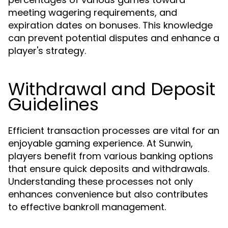
meeting wagering requirements, and
expiration dates on bonuses. This knowledge
can prevent potential disputes and enhance a
player's strategy.
Withdrawal and Deposit
Guidelines
Efficient transaction processes are vital for an
enjoyable gaming experience. At Sunwin,
players benefit from various banking options
that ensure quick deposits and withdrawals.
Understanding these processes not only
enhances convenience but also contributes
to effective bankroll management.