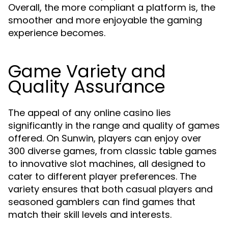
Overall, the more compliant a platform is, the
smoother and more enjoyable the gaming
experience becomes.
Game Variety and
Quality Assurance
The appeal of any online casino lies
significantly in the range and quality of games
offered. On Sunwin, players can enjoy over
300 diverse games, from classic table games
to innovative slot machines, all designed to
cater to different player preferences. The
variety ensures that both casual players and
seasoned gamblers can find games that
match their skill levels and interests.