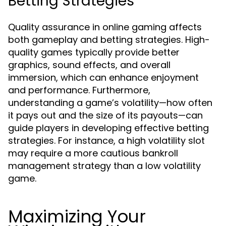
Betting Strategies
Quality assurance in online gaming affects
both gameplay and betting strategies. High-
quality games typically provide better
graphics, sound effects, and overall
immersion, which can enhance enjoyment
and performance. Furthermore,
understanding a game’s volatility—how often
it pays out and the size of its payouts—can
guide players in developing effective betting
strategies. For instance, a high volatility slot
may require a more cautious bankroll
management strategy than a low volatility
game.
Maximizing Your