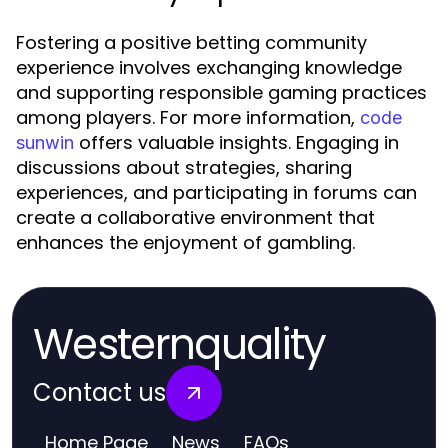
Fostering a positive betting community
experience involves exchanging knowledge
and supporting responsible gaming practices
among players. For more information,
code
offers valuable insights. Engaging in
sunwin
discussions about strategies, sharing
experiences, and participating in forums can
create a collaborative environment that
enhances the enjoyment of gambling.
Westernquality
Contact us
Home Page
News
FAQs