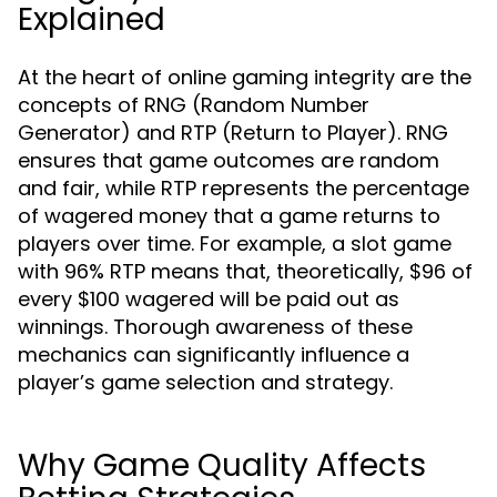
Explained
At the heart of online gaming integrity are the
concepts of RNG (Random Number
Generator) and RTP (Return to Player). RNG
ensures that game outcomes are random
and fair, while RTP represents the percentage
of wagered money that a game returns to
players over time. For example, a slot game
with 96% RTP means that, theoretically, $96 of
every $100 wagered will be paid out as
winnings. Thorough awareness of these
mechanics can significantly influence a
player’s game selection and strategy.
Why Game Quality Affects