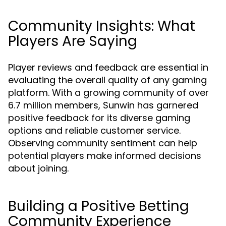
Community Insights: What
Players Are Saying
Player reviews and feedback are essential in
evaluating the overall quality of any gaming
platform. With a growing community of over
6.7 million members, Sunwin has garnered
positive feedback for its diverse gaming
options and reliable customer service.
Observing community sentiment can help
potential players make informed decisions
about joining.
Building a Positive Betting
Community Experience