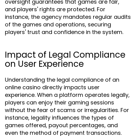
oversight guarantees that games are fair,
and players' rights are protected. For
instance, the agency mandates regular audits
of the games and operations, securing
players' trust and confidence in the system.
Impact of Legal Compliance
on User Experience
Understanding the legal compliance of an
online casino directly impacts user
experience. When a platform operates legally,
players can enjoy their gaming sessions
without the fear of scams or irregularities. For
instance, legality influences the types of
games offered, payout percentages, and
even the method of payment transactions.