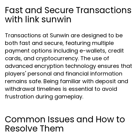
Fast and Secure Transactions
with link sunwin
Transactions at Sunwin are designed to be
both fast and secure, featuring multiple
payment options including e-wallets, credit
cards, and cryptocurrency. The use of
advanced encryption technology ensures that
players' personal and financial information
remains safe. Being familiar with deposit and
withdrawal timelines is essential to avoid
frustration during gameplay.
Common Issues and How to
Resolve Them