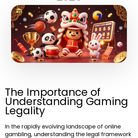
The Importance of
Understanding Gaming
Legality
In the rapidly evolving landscape of online
gambling, understanding the legal framework