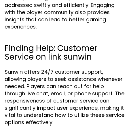
addressed swiftly and efficiently. Engaging
with the player community also provides
insights that can lead to better gaming
experiences.
Finding Help: Customer
Service on link sunwin
Sunwin offers 24/7 customer support,
allowing players to seek assistance whenever
needed. Players can reach out for help
through live chat, email, or phone support. The
responsiveness of customer service can
significantly impact user experience, making it
vital to understand how to utilize these service
options effectively.