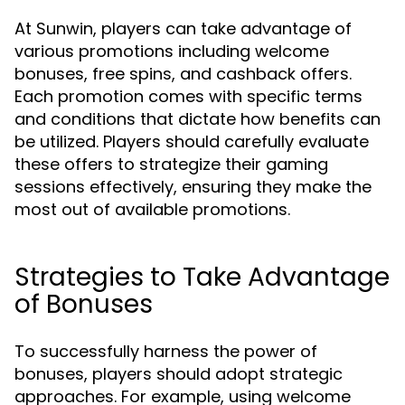
At Sunwin, players can take advantage of
various promotions including welcome
bonuses, free spins, and cashback offers.
Each promotion comes with specific terms
and conditions that dictate how benefits can
be utilized. Players should carefully evaluate
these offers to strategize their gaming
sessions effectively, ensuring they make the
most out of available promotions.
Strategies to Take Advantage
of Bonuses
To successfully harness the power of
bonuses, players should adopt strategic
approaches. For example, using welcome