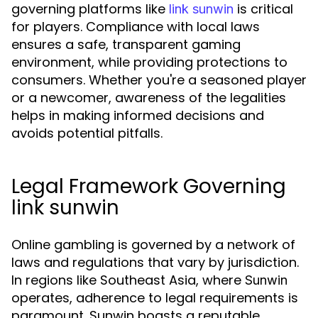
governing platforms like
is critical
link sunwin
for players. Compliance with local laws
ensures a safe, transparent gaming
environment, while providing protections to
consumers. Whether you're a seasoned player
or a newcomer, awareness of the legalities
helps in making informed decisions and
avoids potential pitfalls.
Legal Framework Governing
link sunwin
Online gambling is governed by a network of
laws and regulations that vary by jurisdiction.
In regions like Southeast Asia, where
Sunwin
operates, adherence to legal requirements is
paramount. Sunwin boasts a reputable