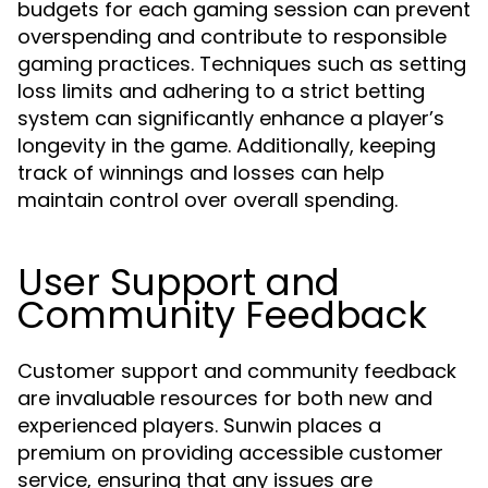
budgets for each gaming session can prevent
overspending and contribute to responsible
gaming practices. Techniques such as setting
loss limits and adhering to a strict betting
system can significantly enhance a player’s
longevity in the game. Additionally, keeping
track of winnings and losses can help
maintain control over overall spending.
User Support and
Community Feedback
Customer support and community feedback
are invaluable resources for both new and
experienced players. Sunwin places a
premium on providing accessible customer
service, ensuring that any issues are