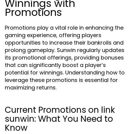
Winnings with
Promotions
Promotions play a vital role in enhancing the
gaming experience, offering players
opportunities to increase their bankrolls and
prolong gameplay. Sunwin regularly updates
its promotional offerings, providing bonuses
that can significantly boost a player’s
potential for winnings. Understanding how to
leverage these promotions is essential for
maximizing returns.
Current Promotions on link
sunwin: What You Need to
Know