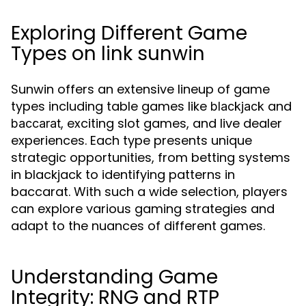
Exploring Different Game
Types on link sunwin
Sunwin offers an extensive lineup of game
types including table games like
and
blackjack
, exciting slot games, and live dealer
baccarat
experiences. Each type presents unique
strategic opportunities, from betting systems
in blackjack to identifying patterns in
baccarat. With such a wide selection, players
can explore various gaming strategies and
adapt to the nuances of different games.
Understanding Game
Integrity: RNG and RTP