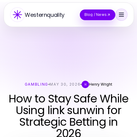
Westernquality
Blog / News
GAMBLING
MAY 30, 2026
Henry Wright
H
How to Stay Safe While
Using link sunwin for
Strategic Betting in
2026