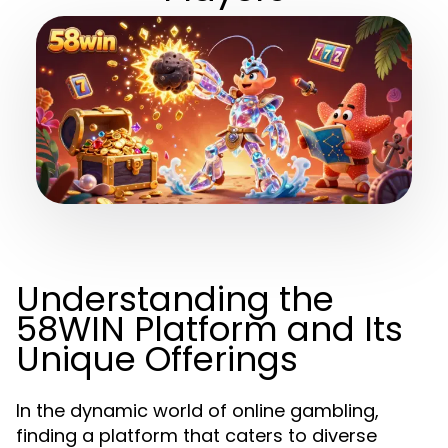
Understanding the
58WIN Platform and Its
Unique Offerings
In the dynamic world of online gambling,
finding a platform that caters to diverse