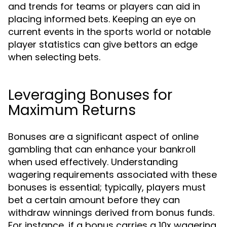
and trends for teams or players can aid in
placing informed bets. Keeping an eye on
current events in the sports world or notable
player statistics can give bettors an edge
when selecting bets.
Leveraging Bonuses for
Maximum Returns
Bonuses are a significant aspect of online
gambling that can enhance your bankroll
when used effectively. Understanding
wagering requirements associated with these
bonuses is essential; typically, players must
bet a certain amount before they can
withdraw winnings derived from bonus funds.
For instance, if a bonus carries a 10x wagering