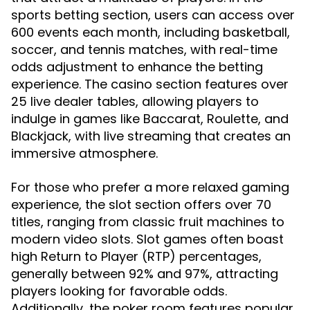
sports betting section, users can access over
600 events each month, including basketball,
soccer, and tennis matches, with real-time
odds adjustment to enhance the betting
experience. The casino section features over
25 live dealer tables, allowing players to
indulge in games like Baccarat, Roulette, and
Blackjack, with live streaming that creates an
immersive atmosphere.
For those who prefer a more relaxed gaming
experience, the slot section offers over 70
titles, ranging from classic fruit machines to
modern video slots. Slot games often boast
high Return to Player (RTP) percentages,
generally between 92% and 97%, attracting
players looking for favorable odds.
Additionally, the poker room features popular