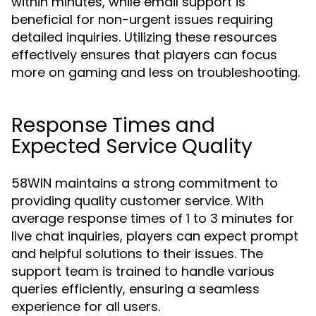
within minutes, while email support is
beneficial for non-urgent issues requiring
detailed inquiries. Utilizing these resources
effectively ensures that players can focus
more on gaming and less on troubleshooting.
Response Times and
Expected Service Quality
58WIN maintains a strong commitment to
providing quality customer service. With
average response times of 1 to 3 minutes for
live chat inquiries, players can expect prompt
and helpful solutions to their issues. The
support team is trained to handle various
queries efficiently, ensuring a seamless
experience for all users.