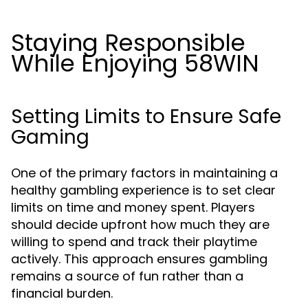
Staying Responsible
While Enjoying 58WIN
Setting Limits to Ensure Safe
Gaming
One of the primary factors in maintaining a
healthy gambling experience is to set clear
limits on time and money spent. Players
should decide upfront how much they are
willing to spend and track their playtime
actively. This approach ensures gambling
remains a source of fun rather than a
financial burden.