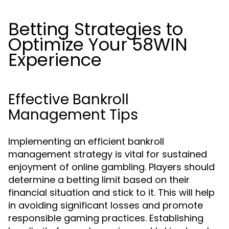
Betting Strategies to
Optimize Your 58WIN
Experience
Effective Bankroll
Management Tips
Implementing an efficient bankroll
management strategy is vital for sustained
enjoyment of online gambling. Players should
determine a betting limit based on their
financial situation and stick to it. This will help
in avoiding significant losses and promote
responsible gaming practices. Establishing