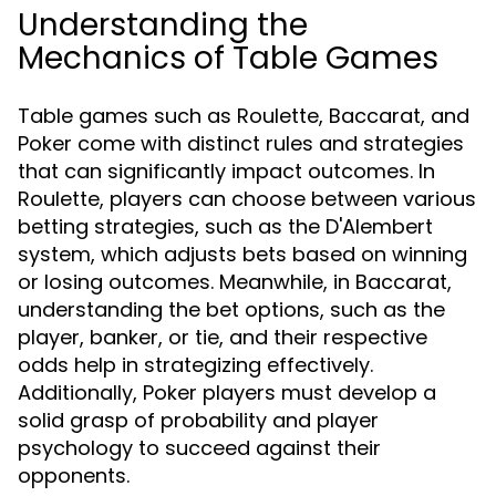
Understanding the
Mechanics of Table Games
Table games such as Roulette, Baccarat, and
Poker come with distinct rules and strategies
that can significantly impact outcomes. In
Roulette, players can choose between various
betting strategies, such as the D'Alembert
system, which adjusts bets based on winning
or losing outcomes. Meanwhile, in Baccarat,
understanding the bet options, such as the
player, banker, or tie, and their respective
odds help in strategizing effectively.
Additionally, Poker players must develop a
solid grasp of probability and player
psychology to succeed against their
opponents.