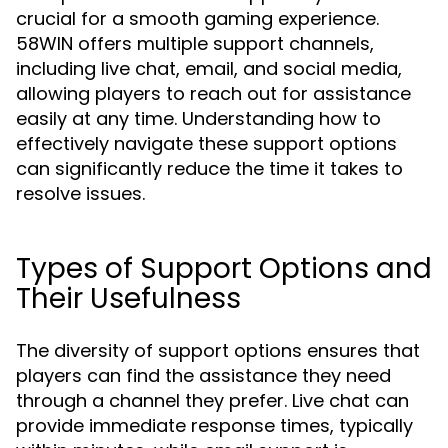
crucial for a smooth gaming experience.
58WIN offers multiple support channels,
including live chat, email, and social media,
allowing players to reach out for assistance
easily at any time. Understanding how to
effectively navigate these support options
can significantly reduce the time it takes to
resolve issues.
Types of Support Options and
Their Usefulness
The diversity of support options ensures that
players can find the assistance they need
through a channel they prefer. Live chat can
provide immediate response times, typically