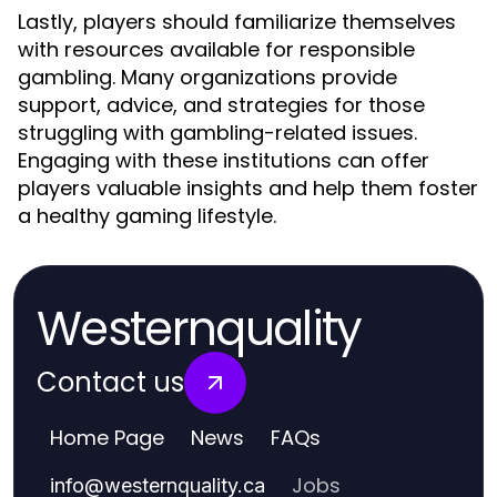
Lastly, players should familiarize themselves
with resources available for responsible
gambling. Many organizations provide
support, advice, and strategies for those
struggling with gambling-related issues.
Engaging with these institutions can offer
players valuable insights and help them foster
a healthy gaming lifestyle.
Westernquality
Contact us
Home Page
News
FAQs
Jobs
info
@
westernquality.ca