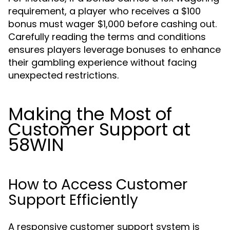
requirement, a player who receives a $100
bonus must wager $1,000 before cashing out.
Carefully reading the terms and conditions
ensures players leverage bonuses to enhance
their gambling experience without facing
unexpected restrictions.
Making the Most of
Customer Support at
58WIN
How to Access Customer
Support Efficiently
A responsive customer support system is