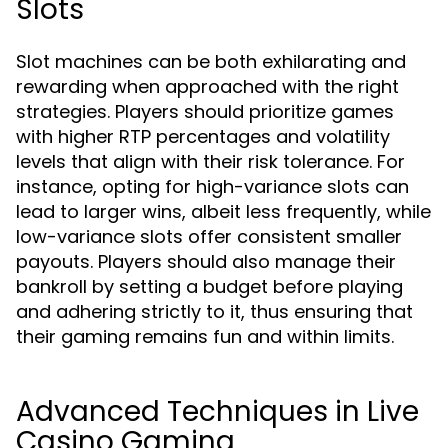
Slots
Slot machines can be both exhilarating and
rewarding when approached with the right
strategies. Players should prioritize games
with higher RTP percentages and volatility
levels that align with their risk tolerance. For
instance, opting for high-variance slots can
lead to larger wins, albeit less frequently, while
low-variance slots offer consistent smaller
payouts. Players should also manage their
bankroll by setting a budget before playing
and adhering strictly to it, thus ensuring that
their gaming remains fun and within limits.
Advanced Techniques in Live
Casino Gaming