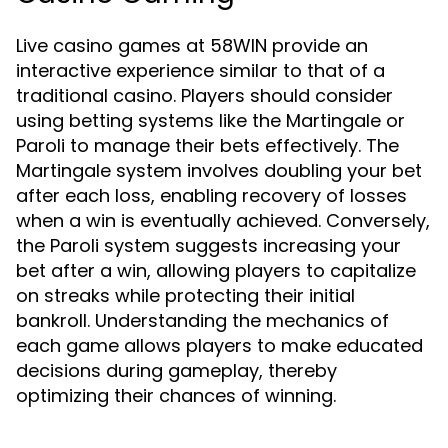
Live casino games at 58WIN provide an
interactive experience similar to that of a
traditional casino. Players should consider
using betting systems like the Martingale or
Paroli to manage their bets effectively. The
Martingale system involves doubling your bet
after each loss, enabling recovery of losses
when a win is eventually achieved. Conversely,
the Paroli system suggests increasing your
bet after a win, allowing players to capitalize
on streaks while protecting their initial
bankroll. Understanding the mechanics of
each game allows players to make educated
decisions during gameplay, thereby
optimizing their chances of winning.