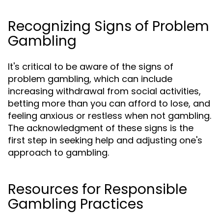
Recognizing Signs of Problem
Gambling
It's critical to be aware of the signs of
problem gambling, which can include
increasing withdrawal from social activities,
betting more than you can afford to lose, and
feeling anxious or restless when not gambling.
The acknowledgment of these signs is the
first step in seeking help and adjusting one's
approach to gambling.
Resources for Responsible
Gambling Practices