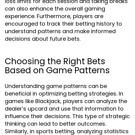
loss limits for each session and taking breaks
can also enhance the overall gaming
experience. Furthermore, players are
encouraged to track their betting history to
understand patterns and make informed
decisions about future bets.
Choosing the Right Bets
Based on Game Patterns
Understanding game patterns can be
beneficial in optimizing betting strategies. In
games like Blackjack, players can analyze the
dealer’s upcard and use that information to
influence their decisions. This type of strategic
thinking can lead to better outcomes.
Similarly, in sports betting, analyzing statistics