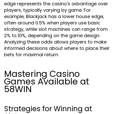
edge represents the casino's advantage over
players, typically varying by game. For
example, Blackjack has a lower house edge,
often around 0.5% when players use basic
strategy, while slot machines can range from
2% to 10%, depending on the game design.
Analyzing these odds allows players to make
informed decisions about where to place their
bets for maximal return.
Mastering Casino
Games Available at
58WIN
Strategies for Winning at