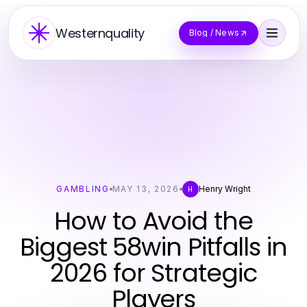
Westernquality
Blog / News
GAMBLING
MAY 13, 2026
Henry Wright
H
How to Avoid the
Biggest 58win Pitfalls in
2026 for Strategic
Players