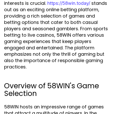
interests is crucial.
stands
https://58win.today/
out as an exciting online betting platform,
providing a rich selection of games and
betting options that cater to both casual
players and seasoned gamblers. From sports
betting to live casinos, 58WIN offers various
gaming experiences that keep players
engaged and entertained. The platform
emphasizes not only the thrill of gaming but
also the importance of responsible gaming
practices.
Overview of 58WIN's Game
Selection
58WIN hosts an impressive range of games
that attract a multitude of players. In the