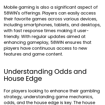
Mobile gaming is also a significant aspect of
58WIN's offerings. Players can easily access
their favorite games across various devices,
including smartphones, tablets, and desktops,
with fast response times making it user-
friendly. With regular updates aimed at
enhancing gameplay, 58WIN ensures that
players have continuous access to new
features and game content.
Understanding Odds and
House Edge
For players looking to enhance their gambling
strategy, understanding game mechanics,
odds, and the house edge is key. The house