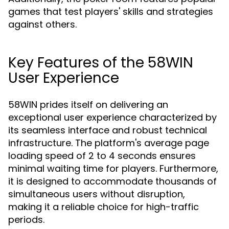
games that test players' skills and strategies
against others.
Key Features of the 58WIN
User Experience
58WIN prides itself on delivering an
exceptional user experience characterized by
its seamless interface and robust technical
infrastructure. The platform's average page
loading speed of 2 to 4 seconds ensures
minimal waiting time for players. Furthermore,
it is designed to accommodate thousands of
simultaneous users without disruption,
making it a reliable choice for high-traffic
periods.